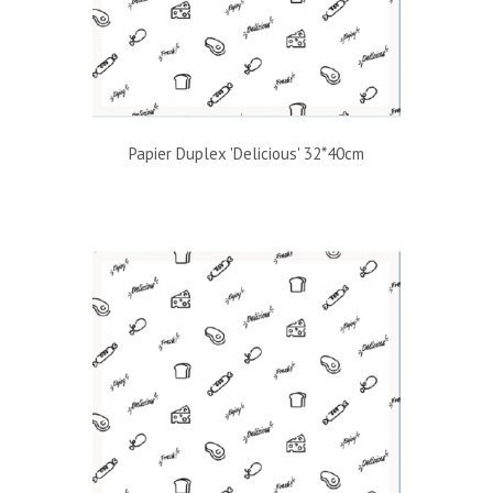
Papier Duplex 'Delicious' 32*40cm