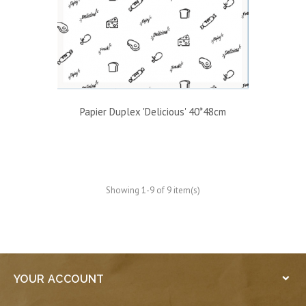
Papier Duplex 'Delicious' 40*48cm
Showing 1-9 of 9 item(s)
YOUR ACCOUNT
