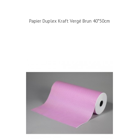
Papier Duplex Kraft Vergé Brun 40*50cm