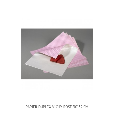
PAPIER DUPLEX VICHY ROSE 30*32 CM