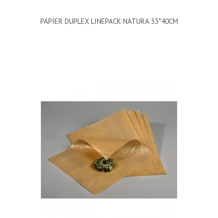
PAPIER DUPLEX LINEPACK NATURA 33*40CM