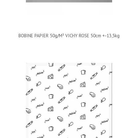
BOBINE PAPIER 50g/m² VICHY ROSE 50cm +-13,5kg