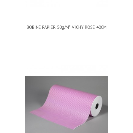
BOBINE PAPIER 50g/m² VICHY ROSE 40CM