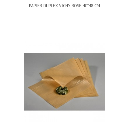
PAPIER DUPLEX VICHY ROSE 40*48 CM