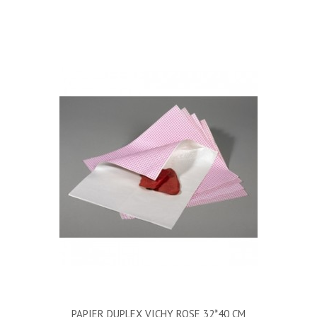
PAPIER DUPLEX VICHY ROSE 32*40 CM