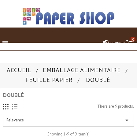
0

Mon compte
ACCUEIL
EMBALLAGE ALIMENTAIRE
FEUILLE PAPIER
DOUBLÉ
DOUBLÉ
There are 9 products.

Relevance
Showing 1-9 of 9 item(s)